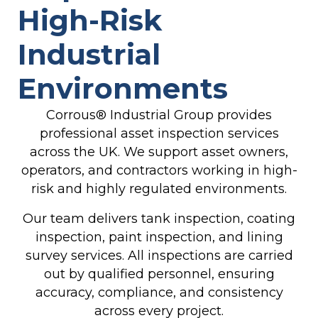
High-Risk
Industrial
Environments
Corrous® Industrial Group
provides
professional asset inspection services
across the UK. We support asset owners,
operators, and contractors working in high-
risk and highly regulated environments.
Our team delivers tank inspection, coating
inspection, paint inspection, and lining
survey services. All inspections are carried
out by qualified personnel, ensuring
accuracy, compliance, and consistency
across every project.