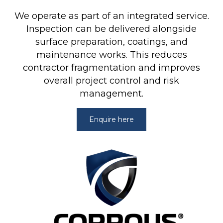
We operate as part of an integrated service.
Inspection can be delivered alongside
surface preparation,
coatings
, and
maintenance works. This reduces
contractor fragmentation and improves
overall project control and risk
management.
Enquire here