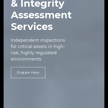
& Integrity
Assessment
Services
Independent inspections
for critical assets in high-
risk, highly regulated
environments
Enquire Here