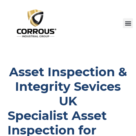
Asset Inspection &
Integrity Sevices
UK
Specialist Asset
Inspection for