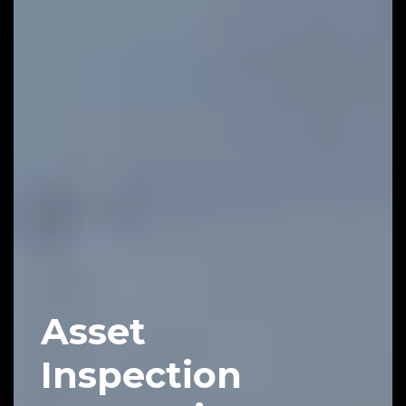
Asset
Inspection