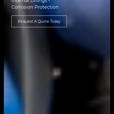
Internal Linings •
Corrosion Protection
Request A Quote Today