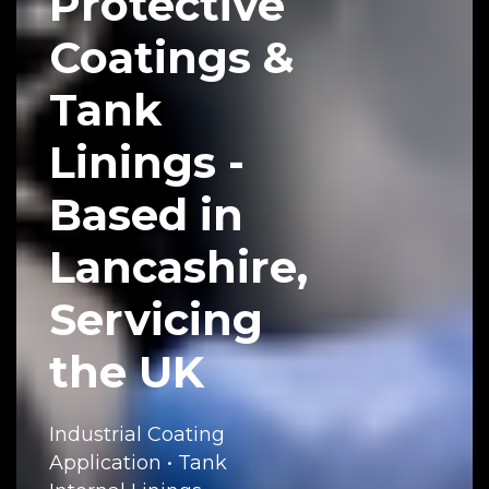
Protective
Coatings &
Tank
Linings -
Based in
Lancashire,
Servicing
the UK
Industrial Coating
Application • Tank