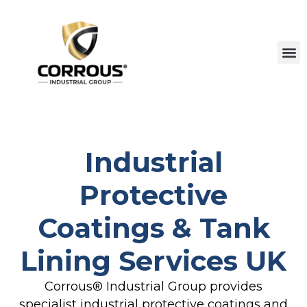
Industrial
Protective
Coatings & Tank
Lining Services UK
Corrous® Industrial Group provides
specialist industrial protective coatings and