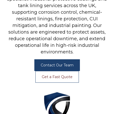
tank lining services across the UK,
supporting corrosion control, chemical-
resistant linings, fire protection, CUI
mitigation, and industrial painting. Our
solutions are engineered to protect assets,
reduce operational downtime, and extend
operational life in high-risk industrial
environments.
Contact Our Team
Get a Fast Quote