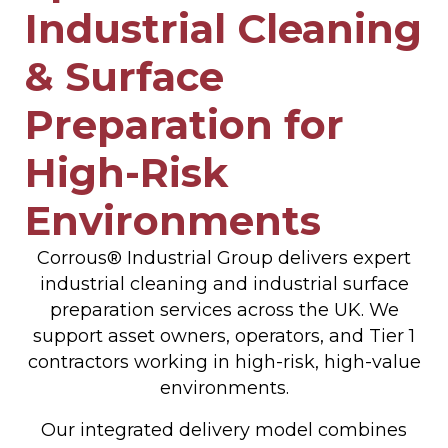
Industrial Cleaning
& Surface
Preparation for
High-Risk
Environments
Corrous® Industrial Group delivers expert
industrial cleaning and industrial surface
preparation services across the UK. We
support asset owners, operators, and Tier 1
contractors working in high-risk, high-value
environments.
Our integrated delivery model combines