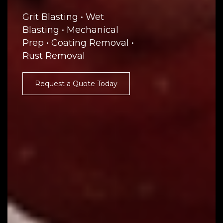
Grit Blasting • Wet
Blasting • Mechanical
Prep • Coating Removal •
Rust Removal
Request a Quote Today