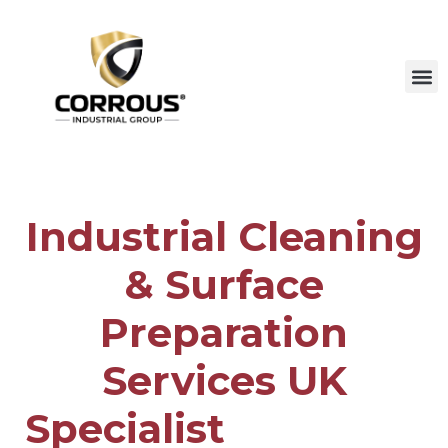
Industrial Cleaning
& Surface
Preparation
Services UK
Specialist