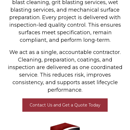
blast cleaning, grit blasting services, wet
blasting services, and mechanical surface
preparation. Every project is delivered with
inspection-led quality control. This ensures
surfaces meet specification, remain
compliant, and perform long-term.
We act as a single, accountable contractor.
Cleaning, preparation, coatings, and
inspection are delivered as one coordinated
service. This reduces risk, improves
consistency, and supports asset lifecycle
performance.
Contact Us and Get a Quote Today