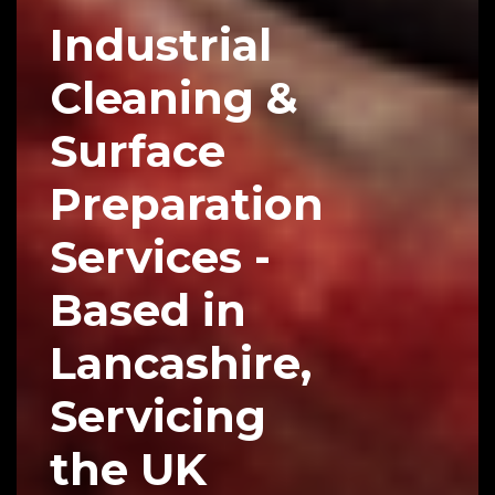
Industrial
Cleaning &
Surface
Preparation
Services -
Based in
Lancashire,
Servicing
the UK