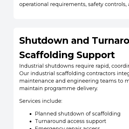
operational requirements, safety controls, a
Shutdown and Turnar
Scaffolding Support
Industrial shutdowns require rapid, coord
Our industrial scaffolding contractors int
maintenance and engineering teams to m
maintain programme delivery.
Services include:
Planned shutdown of scaffolding
Turnaround access support
Emergency repair access