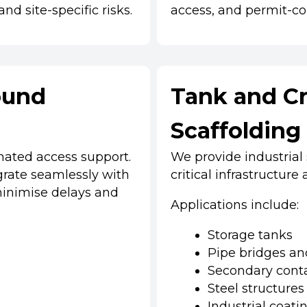
nd site-specific risks.
access, and permit-co
ound
Tank and Cr
Scaffolding
inated access support.
We provide industrial
egrate seamlessly with
critical infrastructure
inimise delays and
Applications include:
Storage tanks
Pipe bridges a
Secondary cont
Steel structures
Industrial coati