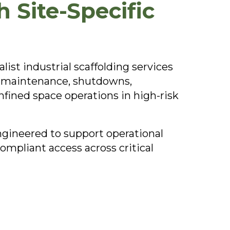
 Site-Specific
ist industrial scaffolding services
or maintenance, shutdowns,
nfined space operations in high-risk
engineered to support operational
mpliant access across critical