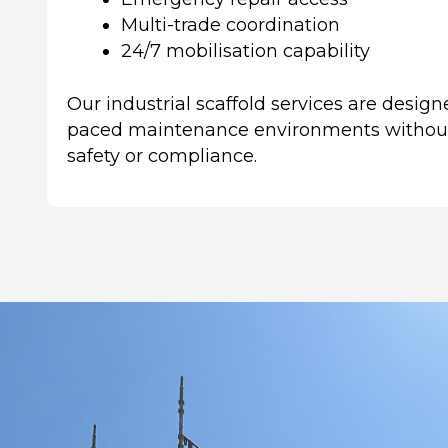
Multi-trade coordination
24/7 mobilisation capability
Our industrial scaffold services are design
paced maintenance environments withou
safety or compliance.