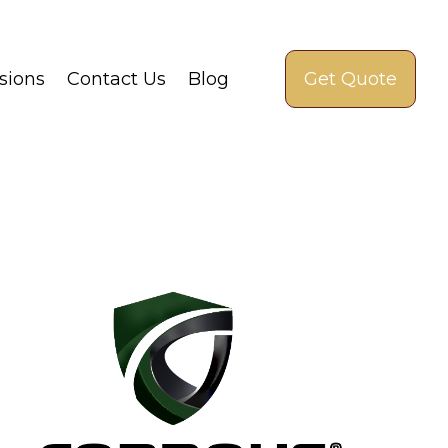
sions
Contact Us
Blog
Get Quote