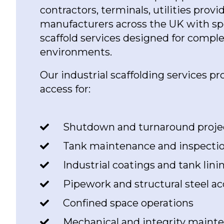
contractors, terminals, utilities provi
manufacturers across the UK with spec
scaffold services designed for compl
environments.
Our industrial scaffolding services pr
access for:
Shutdown and turnaround proje
Tank maintenance and inspecti
Industrial coatings and tank lin
Pipework and structural steel ac
Confined space operations
Mechanical and integrity maint