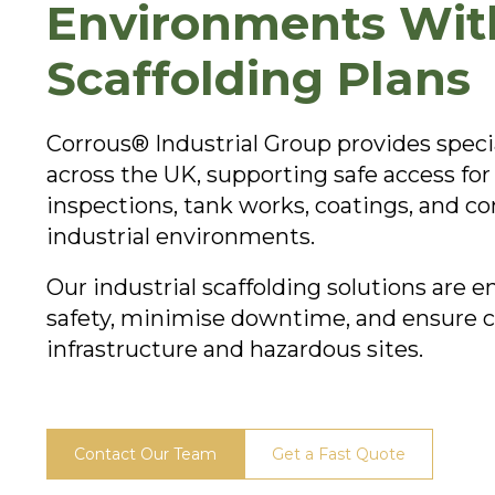
Environments With
Scaffolding Plans
Corrous® Industrial Group provides special
across the UK, supporting safe access f
inspections, tank works, coatings, and co
industrial environments.
Our industrial scaffolding solutions are 
safety, minimise downtime, and ensure co
infrastructure and hazardous sites.
Contact Our Team
Get a Fast Quote