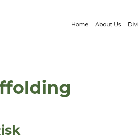
Home
About Us
Divi
ffolding
isk