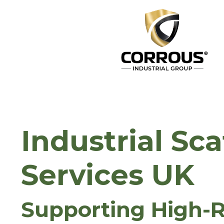
Industrial Sca
Services UK
Supporting High-R