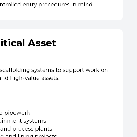
ntrolled entry procedures in mind.
itical Asset
 scaffolding systems to support work on
 and high-value assets.
nd pipework
ainment systems
 and process plants
ng and lining projects