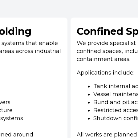
folding
Confined Sp
g systems that enable
We provide specialist i
areas across industrial
confined spaces, includ
containment areas.
Applications include:
Tank internal a
Vessel mainten
wers
Bund and pit ac
cture
Restricted acces
 systems
Shutdown confi
igned around
All works are planned