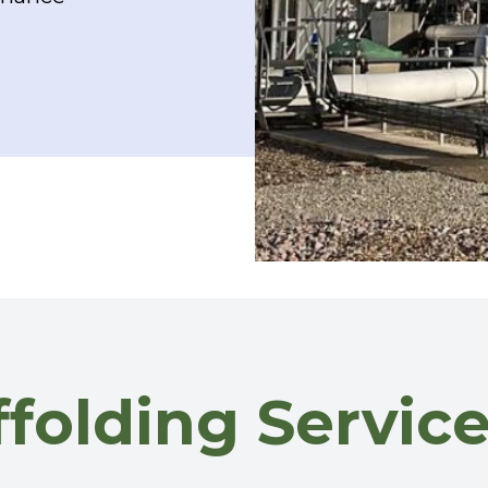
affolding Servi