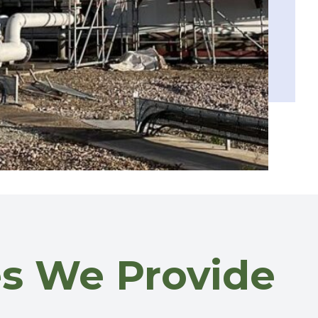
ces We Provide