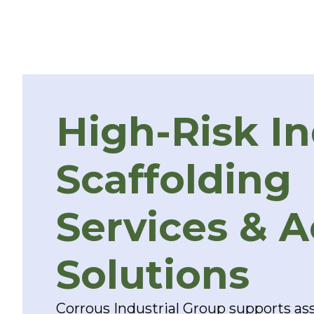
High-Risk In
Scaffolding
Services & 
Solutions
Corrous Industrial Group supports ass