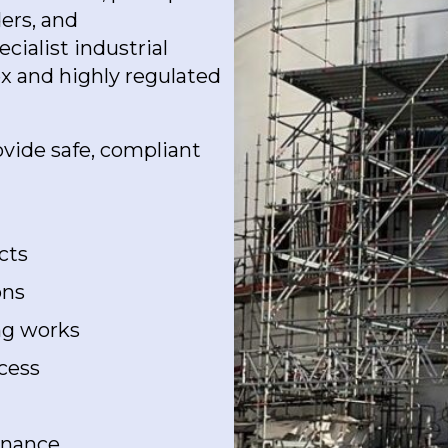
ders, and
ialist industrial
ex and highly regulated
ovide safe, compliant
cts
ons
ing works
cess
enance