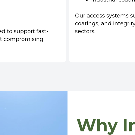
Our access systems sup
coatings, and integri
ed to support fast-
sectors.
t compromising
Why In