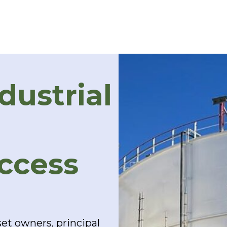
dustrial
Access
et owners, principal