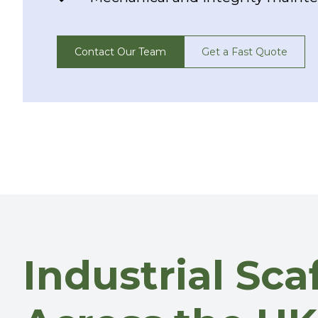
Contact Our Team
Get a Fast Quote
Industrial Sc