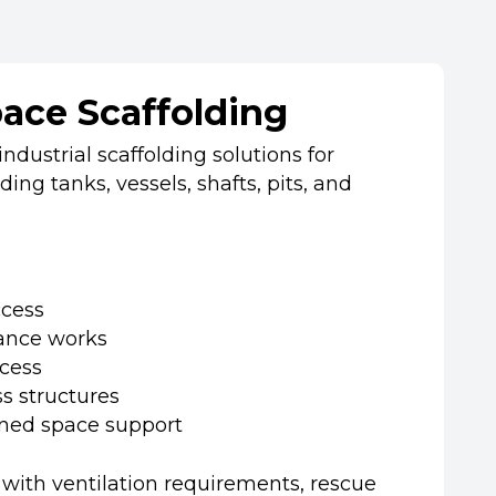
ace Scaffolding
ndustrial scaffolding solutions for
ing tanks, vessels, shafts, pits, and
ccess
ance works
cess
s structures
ned space support
 with ventilation requirements, rescue