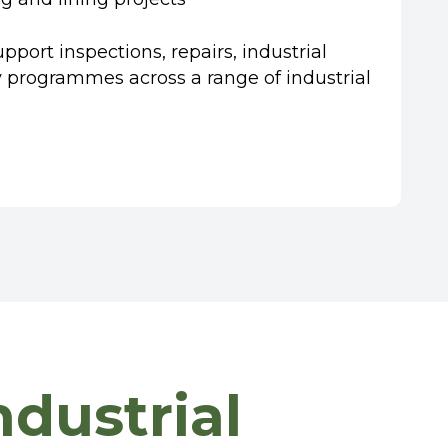
port inspections, repairs, industrial
ty programmes across a range of industrial
dustrial