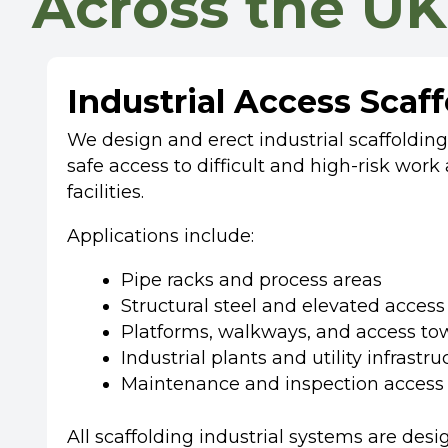
Across the UK
Industrial Access Scaf
We design and erect industrial scaffoldin
safe access to difficult and high-risk work 
facilities.
Applications include:
Pipe racks and process areas
Structural steel and elevated access
Platforms, walkways, and access to
Industrial plants and utility infrastru
Maintenance and inspection access
All scaffolding industrial systems are des